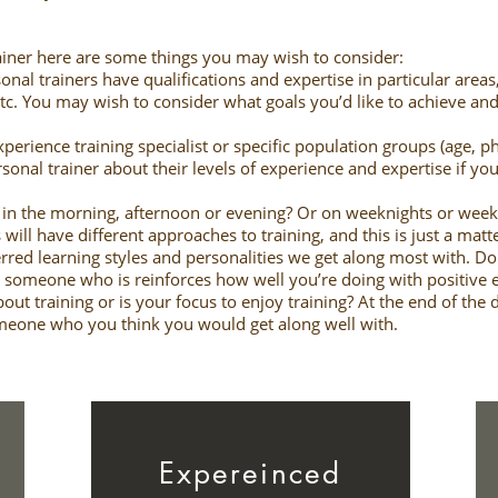
trainer here are some things you may wish to consider:
onal trainers have qualifications and expertise in particular areas
etc. You may wish to consider what goals you’d like to achieve and
erience training specialist or specific population groups (age, ph
ersonal trainer about their levels of experience and expertise if y
ut in the morning, afternoon or evening? Or on weeknights or we
 will have different approaches to training, and this is just a matt
erred learning styles and personalities we get along most with. D
 someone who is reinforces how well you’re doing with positive
ut training or is your focus to enjoy training? At the end of the
omeone who you think you would get along well with.
Expereinced