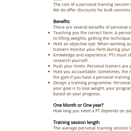
The cost of a personal training session
We do offer discounts for bulk sessions
Benefits
There are several benefits of personal t
Teaching you the correct form: A person
to lifting weights, getting the technique r
Hold an objective eye: When working out
trainers monitor your form during your 
Knowledge and experience: PTs must sta
research yourself.
Push your limits: Personal trainers are 
Hold you accountable: Sometimes, the tou
the gym if you have a personal training
Design a training programme: Personal tr
your goal is to lose weight, your progr
based on your progress.
One Month or One year?
How long you need a PT depends on your
Training session length
The average personal training session 