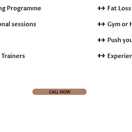
ing Programme
Fat Los
onal sessions
Gym or 
Push you
 Trainers
Experie
CALL NOW