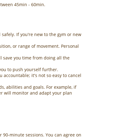
 between 45min - 60min.
 safely. If you're new to the gym or new
osition, or range of movement. Personal
 save you time from doing all the
you to push yourself further.
 accountable; it's not so easy to cancel
, abilities and goals. For example, if
ner will monitor and adapt your plan
r 90-minute sessions. You can agree on