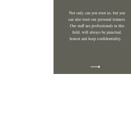
Not only can you trust us, but you
can also trust our personal trainers.
Our staff are professionals in this
field, will always be punctual,
honest and keep confidentiality.