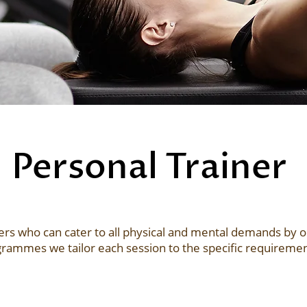
Personal Trainer
rs who can cater to all physical and mental demands by our 
rammes we tailor each session to the specific requirement