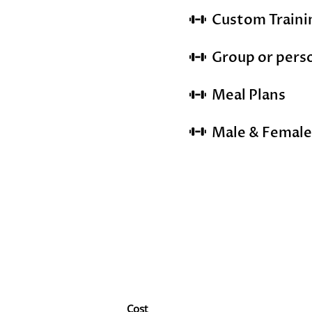
Custom Train
Group or pers
Meal Plans
Male & Female
Cost