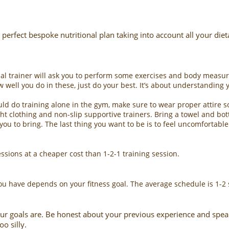
 perfect bespoke nutritional plan taking into account all your die
onal trainer will ask you to perform some exercises and body measu
w well you do in these, just do your best. It’s about understanding 
ld do training alone in the gym, make sure to wear proper attire so
t clothing and non-slip supportive trainers. Bring a towel and bott
ou to bring. The last thing you want to be is to feel uncomfortable 
ssions at a cheaper cost than 1-2-1 training session.
u have depends on your fitness goal. The average schedule is 1-2 
ur goals are. Be honest about your previous experience and speak u
oo silly.