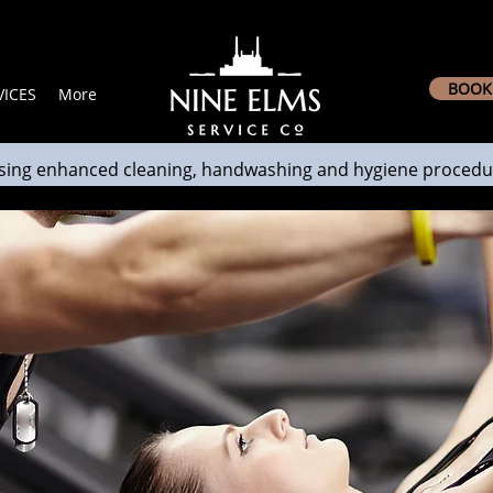
BOOK 
ICES
More
sing enhanced cleaning, handwashing and hygiene procedu