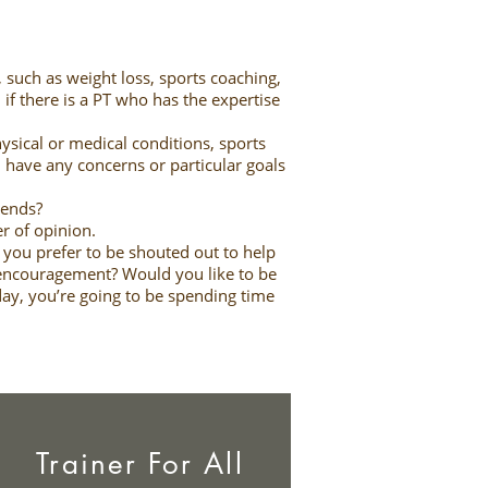
, such as weight loss, sports coaching,
 if there is a PT who has the expertise
ysical or medical conditions, sports
ou have any concerns or particular goals
ekends?
er of opinion.
o you prefer to be shouted out to help
 encouragement? Would you like to be
 day, you’re going to be spending time
Trainer For All