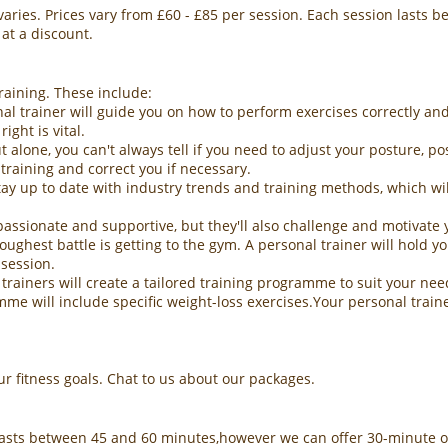
 varies. Prices vary from £60 - £85 per session. Each session lasts
 at a discount.
raining. These include:
al trainer will guide you on how to perform exercises correctly and
ight is vital.
 alone, you can't always tell if you need to adjust your posture, p
training and correct you if necessary.
y up to date with industry trends and training methods, which will
passionate and supportive, but they'll also challenge and motivate 
ghest battle is getting to the gym. A personal trainer will hold you
 session.
ainers will create a tailored training programme to suit your needs
amme will include specific weight-loss exercises.Your personal trai
 fitness goals. Chat to us about our packages.
lasts between 45 and 60 minutes,however we can offer 30-minute o