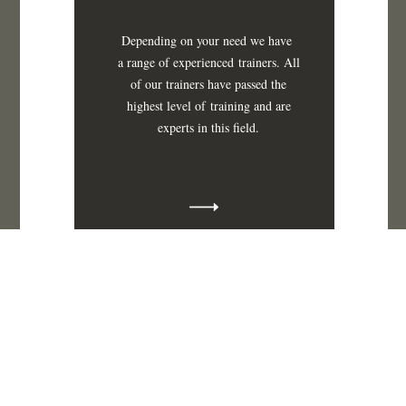
Depending on your need we have
a range of
experienced
trainers. All
of our trainers have passed the
highest level
of
training and are
experts in this field.