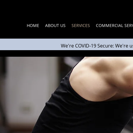
HOME
ABOUT US
SERVICES
COMMERCIAL SERV
We're COVID-19 Secure: We're u