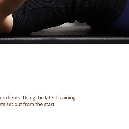
clients. Using the latest training
s set out from the start.