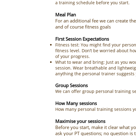
a training schedule before you start.
Meal Plan
For an additional fee we can create the
and of course fitness goals
First Session Expectations
Fitness test: You might find your pers
fitness level. Don’t be worried about ho
of your progress.
What to wear and bring: Just as you wou
session. Wear breathable and lightweigh
anything the personal trainer suggests y
Group Sessions
We can offer group personal training se
How Many sessions
How many personal training sessions yo
​​Maximise your sessions
Before you start, make it clear what yo
ask your PT questions; no question is t