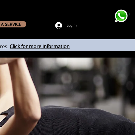
A SERVICE
Log In
res.
Click for more information