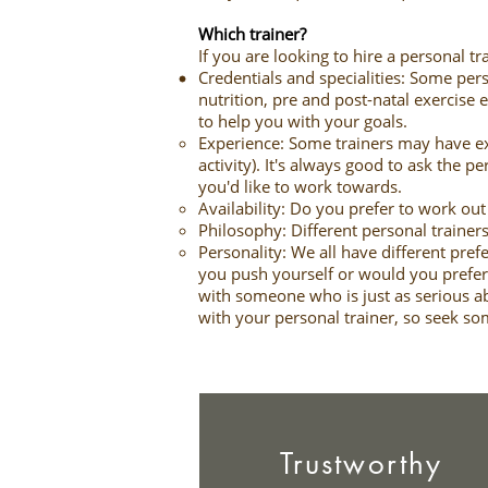
Which trainer?
If you are looking to hire a personal 
Credentials and specialities: Some pers
nutrition, pre and post-natal exercise 
to help you with your goals.
Experience: Some trainers may have exp
activity). It's always good to ask the p
you'd like to work towards.
Availability: Do you prefer to work o
Philosophy: Different personal trainers
Personality: We all have different pref
you push yourself or would you prefer
with someone who is just as serious abo
with your personal trainer, so seek s
Trustworthy