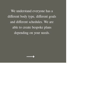
We understand everyone has a
different body type, different goals
and different schedules. We are
able to create bespoke plans
depending on your needs.