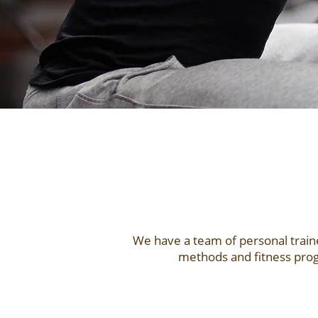
We have a team of personal traine
methods and fitness prog