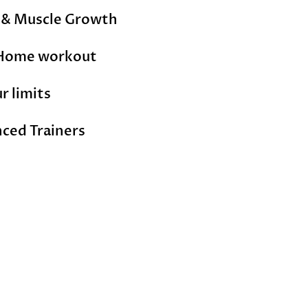
s & Muscle Growth
Home workout
r limits
nced
Trainers