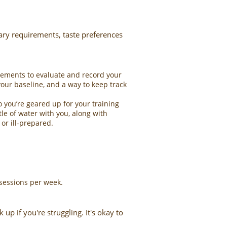
tary requirements, taste preferences
rements to evaluate and record your
your baseline, and a way to keep track
 you’re geared up for your training
le of water with you, along with
or ill-prepared.
sessions per week.
p if you're struggling. It's okay to