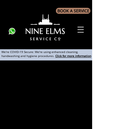
BOOK A SERVICE
We're COVID-19 Secure: We're using enhanced cleaning,
handwashing and hygiene procedures.
Click for more information