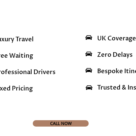
UK Coverage
uxury Travel
Zero Delays
ree Waiting
Bespoke Itin
rofessional Drivers
Trusted & Ins
ixed Pricing
CALL NOW