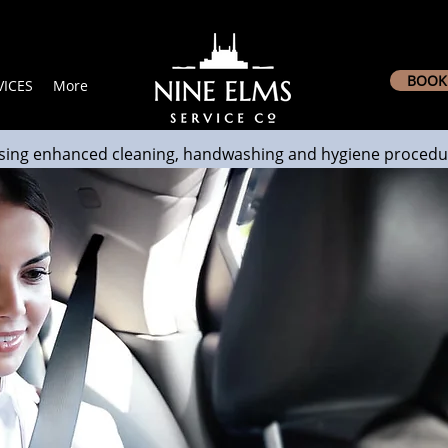
BOOK 
ICES
More
sing enhanced cleaning, handwashing and hygiene procedu