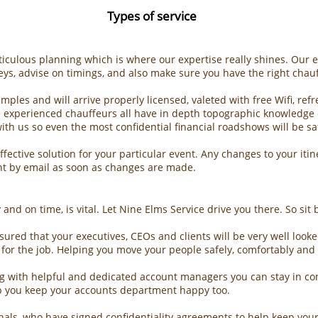
Types of service
eticulous planning which is where our expertise really shines. Our 
eys, advise on timings, and also make sure you have the right chauf
xamples and will arrive properly licensed, valeted with free Wifi, 
se experienced chauffeurs all have in depth topographic knowledge o
ith us so even the most confidential financial roadshows will be s
ffective solution for your particular event. Any changes to your it
nt by email as soon as changes are made.
and on time, is vital. Let Nine Elms Service drive you there. So sit
sured that your executives, CEOs and clients will be very well look
ar for the job. Helping you move your people safely, comfortably and 
g with helpful and dedicated account managers you can stay in con
lp you keep your accounts department happy too.
onals, who have signed confidentiality agreements to help keep you