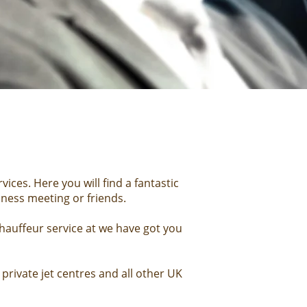
ices. Here you will find a fantastic
iness meeting
or friends.
hauffeur service at we have got you
private jet centres and all other UK