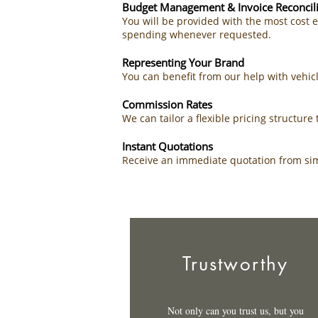
Budget Management & Invoice Reconcili
You will be provided with the most cost 
spending whenever requested.
Representing Your Brand
You can benefit from our help with vehi
Commission Rates
We can tailor a flexible pricing structur
Instant Quotations
Receive an immediate quotation from simp
Trustworthy
Not only can you trust us, but you