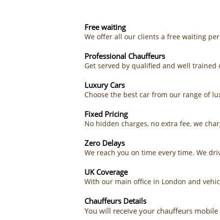
Free waiting
We offer all our clients a free waiting pe
Professional Chauffeurs
Get served by qualified and well traine
Luxury Cars
Choose the best car from our range of lux
Fixed Pricing
No hidden charges, no extra fee, we char
Zero Delays
We reach you on time every time. We driv
UK Coverage
With our main office in London and vehic
Chauffeurs Details
You will receive your chauffeurs mobile 