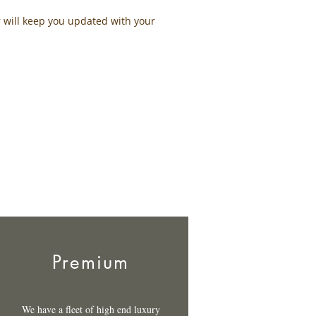
r will keep you updated with your
Premium
We have a fleet of high end luxury