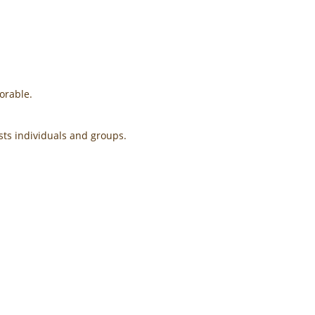
orable.
ts individuals and groups. ​