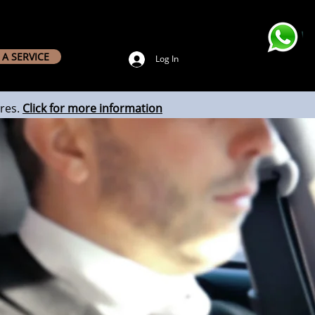
A SERVICE
Log In
res.
Click for more information