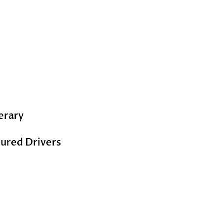
erary
ured Drivers ​