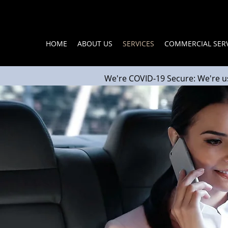
HOME
ABOUT US
SERVICES
COMMERCIAL SERV
We're COVID-19 Secure: We're u