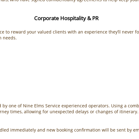
Corporate Hospitality & PR
ce to reward your valued clients with an experience they’ll never f
on needs.
by one of Nine Elms Service experienced operators. Using a combin
urney times, allowing for unexpected delays or changes of itinerary.
andled immediately and new booking confirmation will be sent by e