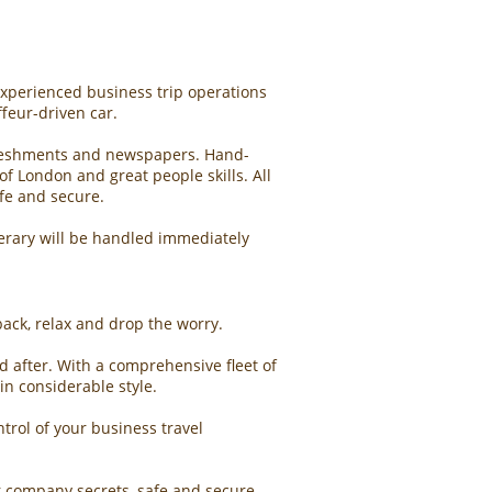
experienced business trip operations
feur-driven car.
refreshments and newspapers. Hand-
f London and great people skills. All
afe and secure.
inerary will be handled immediately
 back, relax and drop the worry.
ed after. With a comprehensive fleet of
in considerable style.
trol of your business travel
r company secrets, safe and secure.