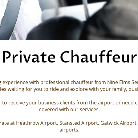
Private Chauffeur
g experience with professional chauffeur from Nine Elms Serv
les
waiting for you to ride and explore with your family,
bus
to receive your business clients from the airport or need c
covered with our services.
ate at Heathrow Airport, Stansted Airport, Gatwick Airport, 
airports.