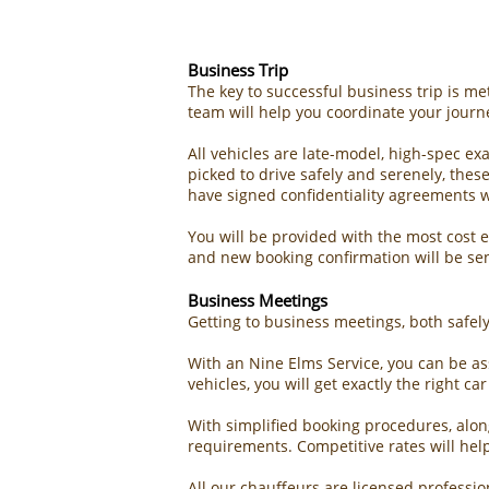
Business Trip​
The key to successful business trip is m
team will help you coordinate your journ
All vehicles are late-model, high-spec e
picked to drive safely and serenely, the
have signed confidentiality agreements w
You will be provided with the most cost e
and new booking confirmation will be se
Business Meetings
Getting to business meetings, both safely 
With an
Nine Elms Service
, you can be as
vehicles, you will get exactly the right c
With simplified booking procedures, alon
requirements. Competitive rates will he
All our chauffeurs are licensed professi