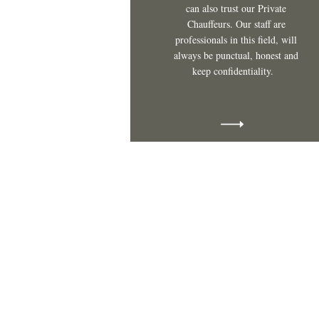
can also trust our Private
Chauffeurs. Our staff are
professionals in this field, will
always be punctual, honest and
keep confidentiality.