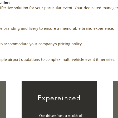
ation
effective solution for your particular event. Your dedicated manage
cle branding and livery to ensure a memorable brand experience.
e to accommodate your company’s pricing policy.
le airport quotations to complex multi-vehicle event itineraries.
Expereinced
Our drivers have a
wealth
of