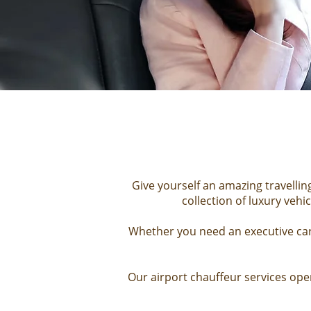
Give yourself an amazing travellin
collection of
luxury vehic
Whether you need an executive car 
Our
airport chauffeur services
oper