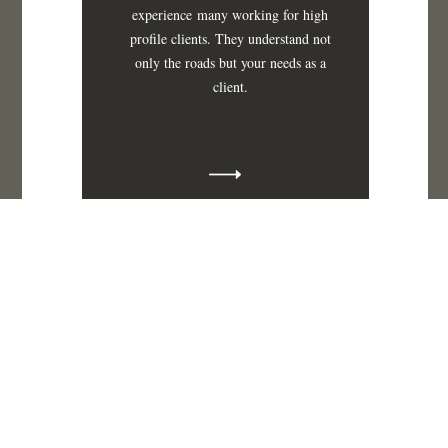
experience
many working for high
profile clients. They understand not
only the roads but your needs as a
client.