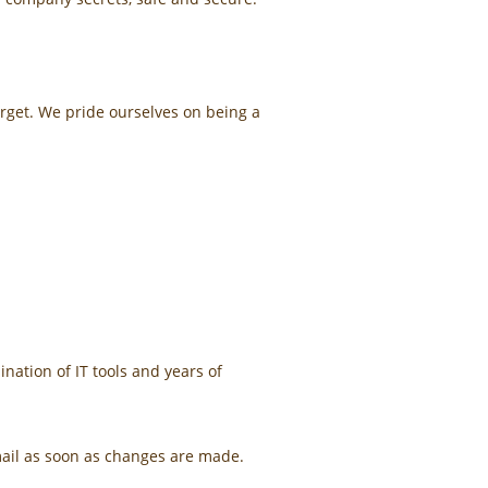
orget. We pride ourselves on being a
ation of IT tools and years of
mail as soon as changes are made.