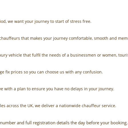
riod, we want your journey to start of stress free.
d chauffeurs that makes your journey comfortable, smooth and mem
ury vehicle that fulfil the needs of a businessmen or women, touris
ge fix prices so you can choose us with any confusion.
e with a plan to ensure you have no delays in your journey.
les across the UK, we deliver a nationwide chauffeur service.
number and full registration details the day before your booking.