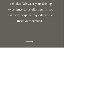
vehicles
. We want your driving
experience
to be effortless, if you
have any bespoke requests we can
meet your demand.