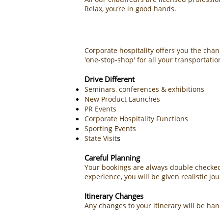
Relax, you’re in good hands.
Corporate hospitality offers you the chan
'one-stop-shop' for all your transportati
Drive Different
Seminars, conferences & exhibitions
New Product Launches
PR Events
Corporate Hospitality Functions
Sporting Events
s
State Visit
Careful Planning
Your bookings are always double checked 
experience, you will be given realistic jo
Itinerary Changes
Any changes to your itinerary will be h