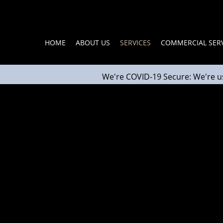
HOME
ABOUT US
SERVICES
COMMERCIAL SERV
We're COVID-19 Secure: We're u