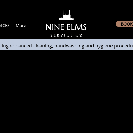
BOOK 
ICES
More
sing enhanced cleaning, handwashing and hygiene procedu