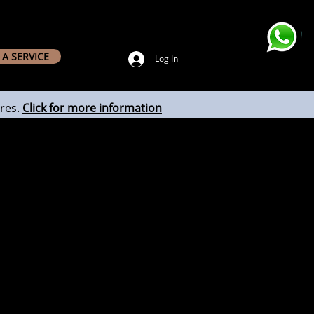
A SERVICE
Log In
res.
Click for more information